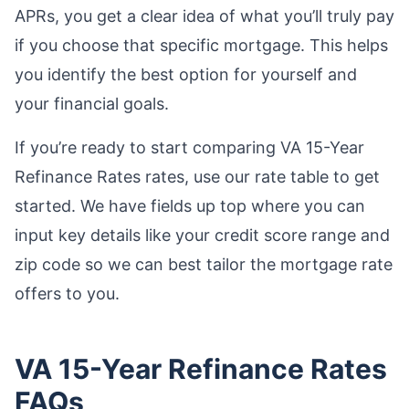
APRs, you get a clear idea of what you’ll truly pay
if you choose that specific mortgage. This helps
you identify the best option for yourself and
your financial goals.
If you’re ready to start comparing VA 15-Year
Refinance Rates rates, use our rate table to get
started. We have fields up top where you can
input key details like your credit score range and
zip code so we can best tailor the mortgage rate
offers to you.
VA 15-Year Refinance Rates
FAQs