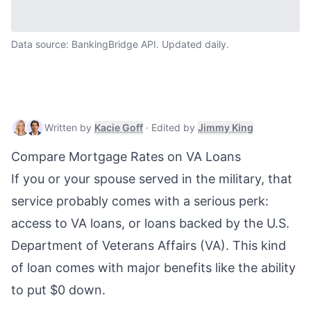
Data source: BankingBridge API. Updated daily.
Kacie Goff
,
Mortgage & Real Estate W
Jimmy King
,
Written by
Kacie Goff
·
Edited by
Jimmy King
Compare Mortgage Rates on VA Loans
If you or your spouse served in the military, that
service probably comes with a serious perk:
access to
VA loans
, or loans backed by the U.S.
Department of Veterans Affairs (VA). This kind
of loan comes with major benefits like the ability
to put $0 down.