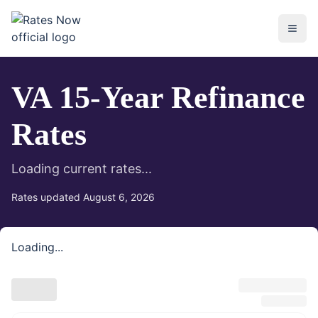
rates.now
VA 15-Year Refinance
Rates
Loading current rates...
Rates updated
August 6, 2026
Loading...