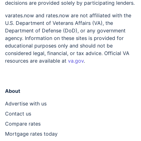
decisions are provided solely by participating lenders.
varates.now and rates.now are not affiliated with the
U.S. Department of Veterans Affairs (VA), the
Department of Defense (DoD), or any government
agency. Information on these sites is provided for
educational purposes only and should not be
considered legal, financial, or tax advice. Official VA
resources are available at
va.gov
.
About
Advertise with us
Contact us
Compare rates
Mortgage rates today