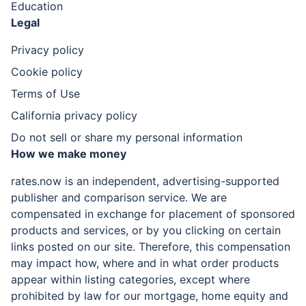
Education
Legal
Privacy policy
Cookie policy
Terms of Use
California privacy policy
Do not sell or share my personal information
How we make money
rates.now is an independent, advertising-supported
publisher and comparison service. We are
compensated in exchange for placement of sponsored
products and services, or by you clicking on certain
links posted on our site. Therefore, this compensation
may impact how, where and in what order products
appear within listing categories, except where
prohibited by law for our mortgage, home equity and