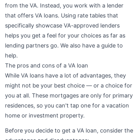
from the VA. Instead, you work with a lender
that offers VA loans. Using rate tables that
specifically showcase VA-approved lenders
helps you get a feel for your choices as far as
lending partners go. We also have
a guide to
help.
The pros and cons of a VA loan
While VA loans have a lot of advantages, they
might not be your best choice — or a choice for
you at all. These mortgages are only for primary
residences, so you can't tap one for a vacation
home or investment property.
Before you decide to get a VA loan, consider the