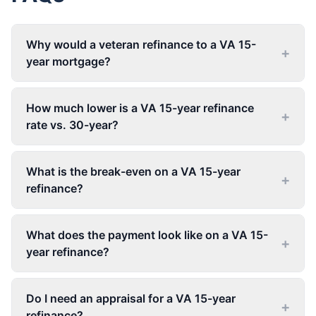
Why would a veteran refinance to a VA 15-
+
year mortgage?
How much lower is a VA 15-year refinance
+
rate vs. 30-year?
What is the break-even on a VA 15-year
+
refinance?
What does the payment look like on a VA 15-
+
year refinance?
Do I need an appraisal for a VA 15-year
+
refinance?