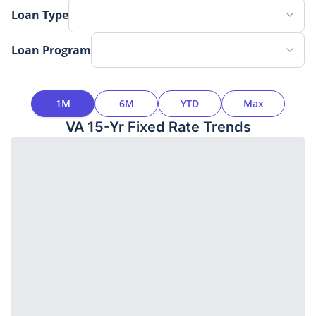
Loan Type
Loan Program
Time Interval
1M
6M
YTD
Max
VA 15-Yr Fixed
Rate Trends