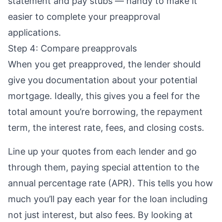
statement and pay stubs — handy to make it
easier to complete your preapproval
applications.
Step 4: Compare preapprovals
When you get preapproved, the lender should
give you documentation about your potential
mortgage. Ideally, this gives you a feel for the
total amount you’re borrowing, the repayment
term, the interest rate, fees, and
closing costs
.
Line up your quotes from each lender and go
through them, paying special attention to the
annual percentage rate (APR)
. This tells you how
much you’ll pay each year for the loan including
not just interest, but also fees. By looking at