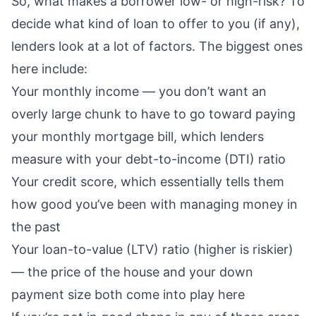
So, what makes a borrower low- or high-risk? To
decide what kind of loan to offer to you (if any),
lenders look at a lot of factors. The biggest ones
here include:
Your
monthly income
— you don’t want an
overly large chunk
to have to go toward paying
your monthly mortgage bill, which lenders
measure with your
debt-to-income (DTI) ratio
Your
credit score
, which essentially tells them
how good you’ve been with managing money in
the past
Your
loan-to-value (LTV) ratio
(higher is riskier)
— the price of the house and your
down
payment size
both come into play here