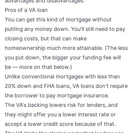
advantages and disadvantages:
Pros of a VA loan
You can get this kind of mortgage without
putting any money down. You'll still need to pay
closing costs
, but that can make
homeownership much more attainable. (The less
you put down, the bigger your funding fee will
be — more on that below.)
Unlike conventional mortgages with less than
20% down and FHA loans, VA loans don't require
the borrower to pay mortgage insurance.
The VA's backing lowers risk for lenders, and
they might offer you a lower interest rate or
accept a lower credit score because of that.