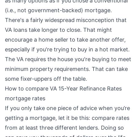
as many options as if you chose a conventional
(i.e., not government-backed) mortgage.
There's a fairly widespread misconception that
VA loans take longer to close. That might
encourage a home seller to take another offer,
especially if you're trying to buy in a hot market.
The VA requires the house you're buying to meet
minimum property requirements. That can take
some fixer-uppers off the table.
How to compare VA 15-Year Refinance Rates
mortgage rates
If you only take one piece of advice when you’re
getting a mortgage, let it be this: compare rates
from at least three different lenders. Doing so