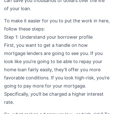
can
save you thousands of dollars
over the life
of your loan.
To make it easier for you to put the work in here,
follow these steps:
Step 1: Understand your borrower profile
First, you want to get a handle on how
mortgage lenders are going to see you. If you
look like you’re going to be able to repay your
home loan fairly easily, they’ll offer you more
favorable conditions. If you look high-risk, you’re
going to pay more for your mortgage.
Specifically, you’ll be charged a higher interest
rate.