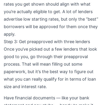
rates you get shown should align with what
you’re actually eligible to get. A lot of lenders
advertise low starting rates, but only the “best”
borrowers will be approved for them once they
apply.
Step 3: Get preapproved with three lenders
Once you’ve picked out a few lenders that look
good to you, go through their
preapproval
process. That will mean filling out some
paperwork, but it’s the best way to figure out
what you can really qualify for in terms of loan
size and interest rate.
Have financial documents — like your bank