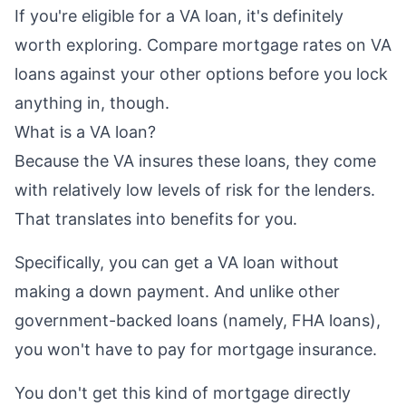
If you're eligible for a VA loan, it's definitely
worth exploring. Compare mortgage rates on VA
loans against your other options before you lock
anything in, though.
What is a VA loan?
Because the VA insures these loans, they come
with relatively low levels of risk for the lenders.
That translates into benefits for you.
Specifically, you can get a VA loan without
making a down payment. And unlike other
government-backed loans (namely, FHA loans),
you won't have to pay for mortgage insurance.
You don't get this kind of mortgage directly