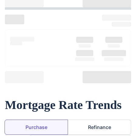
Mortgage Rate Trends
Loan Purpose
Purchase
Refinance