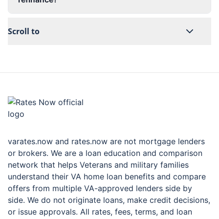
Scroll to
rates.now
varates.now and rates.now are not mortgage lenders
or brokers. We are a loan education and comparison
network that helps Veterans and military families
understand their VA home loan benefits and compare
offers from multiple VA-approved lenders side by
side. We do not originate loans, make credit decisions,
or issue approvals. All rates, fees, terms, and loan