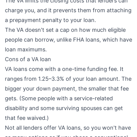
The VA limits the
closing costs
that lenders can
charge you, and it prevents them from attaching
a
prepayment penalty
to your loan.
The VA doesn't set a cap on how much eligible
people can borrow, unlike FHA loans, which have
loan maximums.
Cons of a VA loan
VA loans come with a one-time
funding fee
. It
ranges from 1.25–3.3% of your loan amount. The
bigger your down payment, the smaller that fee
gets. (Some people with a service-related
disability and some surviving spouses can get
that fee waived.)
Not all lenders offer VA loans, so you won't have