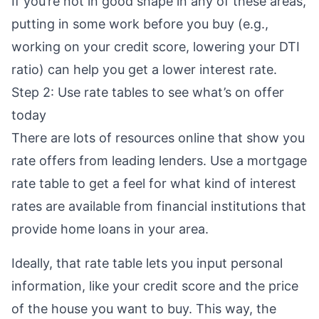
If you’re not in good shape in any of these areas,
putting in some work before you buy (e.g.,
working on your credit score
,
lowering your DTI
ratio
) can help you get a lower interest rate.
Step 2: Use rate tables to see what’s on offer
today
There are lots of resources online that show you
rate offers from leading lenders. Use a
mortgage
rate table
to get a feel for what kind of interest
rates are available from financial institutions that
provide home loans in your area.
Ideally, that rate table lets you input personal
information, like your credit score and the price
of the house you want to buy. This way, the