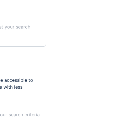
st your search
e accessible to
e with less
our search criteria