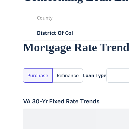
County
District Of Col
Mortgage Rate Trend
Loan Purpose
Loan Type
Purchase
Refinance
VA 30-Yr Fixed
Rate Trends