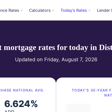
ance Rates
Calculators
Today's Rates
Lender 
mortgage rates for today in
Dis
Updated on
Friday, August 7, 2026
CHASE
NATIONAL AVG.
TODAY'S
30-YEAR F
NAT
6.624
%