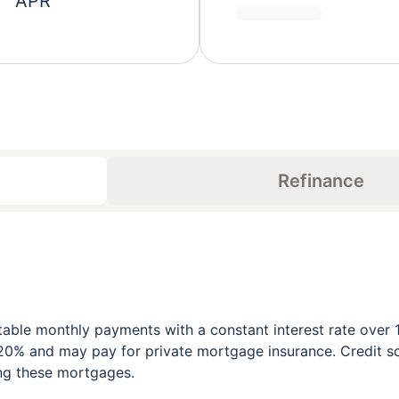
APR
Refinance
table monthly payments with a constant interest rate over 1
0% and may pay for private mortgage insurance. Credit sco
ing these mortgages.