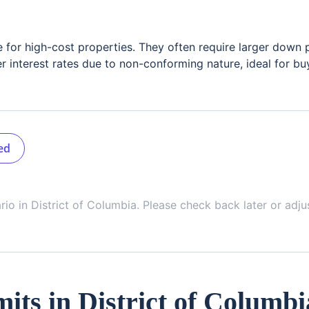
e for high-cost properties. They often require larger down
r interest rates due to non-conforming nature, ideal for bu
ed
ario in
District of Columbia
. Please check back later or adju
its in
District of Columbi