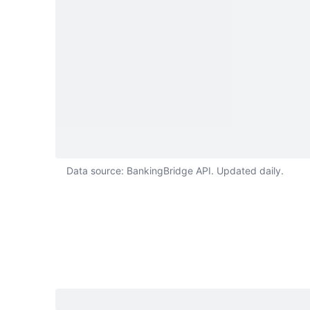
Data source: BankingBridge API. Updated daily.