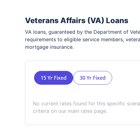
Veterans Affairs (VA) Loans
VA loans, guaranteed by the Department of Veter
requirements to eligible service members, vetera
mortgage insurance.
15 Yr Fixed
30 Yr Fixed
No current rates found for this specific scen
criteria on our main rates page.