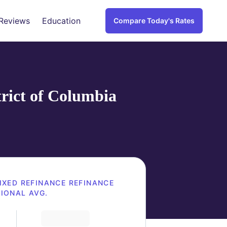
Reviews
Education
Compare Today's Rates
trict of Columbia
IXED REFINANCE
REFINANCE
IONAL AVG.