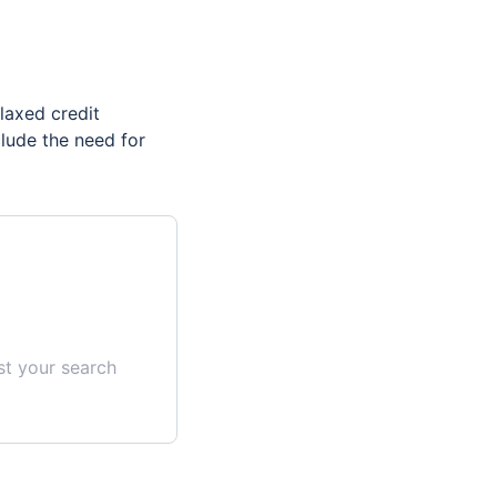
laxed credit
clude the need for
st your search