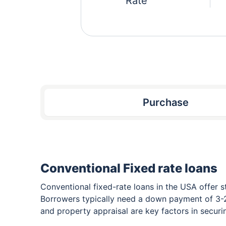
Rate
Purchase
Conventional Fixed rate loans
Conventional fixed-rate loans in the USA offer s
Borrowers typically need a down payment of 3-2
and property appraisal are key factors in secur