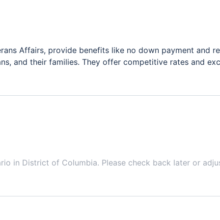
ans Affairs, provide benefits like no down payment and re
ns, and their families. They offer competitive rates and ex
ario in
District of Columbia
. Please check back later or adju