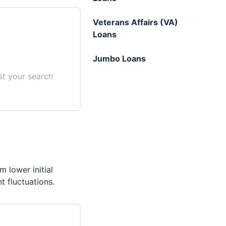
Veterans Affairs (VA)
Loans
Jumbo Loans
st your search
m lower initial
t fluctuations.