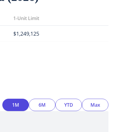
1-Unit Limit
$
1,249,125
Time Interval
1M
6M
YTD
Max