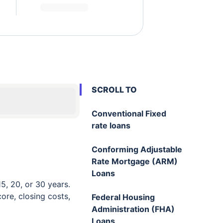
SCROLL TO
Conventional Fixed
rate loans
Conforming Adjustable
Rate Mortgage (ARM)
Loans
5, 20, or 30 years.
re, closing costs,
Federal Housing
Administration (FHA)
Loans