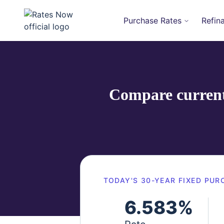
Purchase Rates
Refin
rates.now
Compare current 
TODAY'S
30-YEAR FIXED
PUR
6.583
%