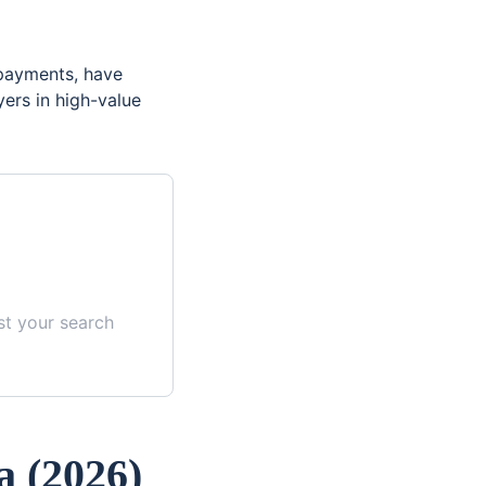
 payments, have
yers in high-value
st your search
a
(
2026
)