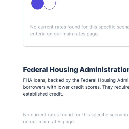
No current rates found for this specific scen
criteria on our main rates page.
Federal Housing Administratio
FHA loans, backed by the Federal Housing Admini
borrowers with lower credit scores. They requir
established credit.
No current rates found for this specific scenario
on our main rates page.