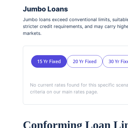
Jumbo Loans
Jumbo loans exceed conventional limits, suitabl
stricter credit requirements, and may carry highe
markets.
15 Yr Fixed
20 Yr Fixed
30 Yr Fix
No current rates found for this specific scen
criteria on our main rates page.
Conforming Loan Lim