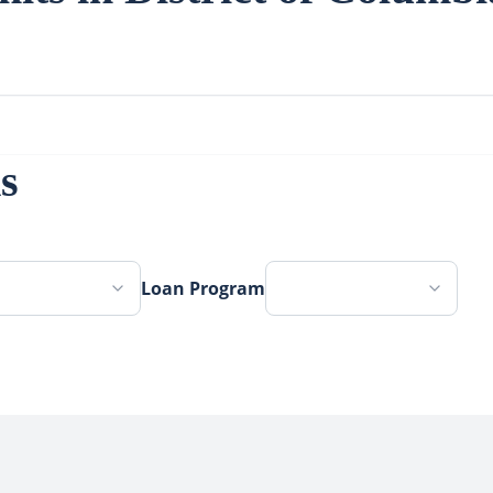
s
Loan Program