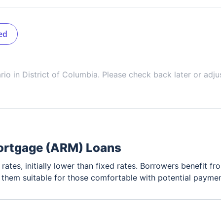
ed
ario in
District of Columbia
. Please check back later or adju
ortgage (ARM) Loans
rates, initially lower than fixed rates. Borrowers benefit fro
g them suitable for those comfortable with potential paymen