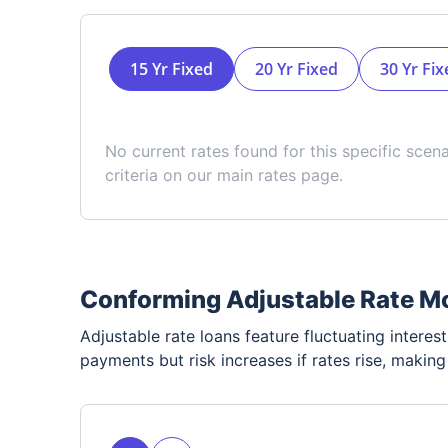
15 Yr Fixed
20 Yr Fixed
30 Yr Fix
No current rates found for this specific scen
criteria on our main rates page.
Conforming Adjustable Rate M
Adjustable rate loans feature fluctuating interest 
payments but risk increases if rates rise, makin