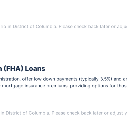
ario in
District of Columbia
. Please check back later or adju
n (FHA) Loans
stration, offer low down payments (typically 3.5%) and ar
e mortgage insurance premiums, providing options for thos
 in
District of Columbia
. Please check back later or adjust y