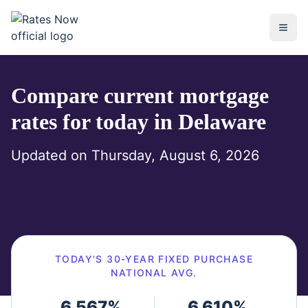
rates.now
Compare current mortgage
rates for today in
Delaware
Updated on
Thursday, August 6, 2026
TODAY'S
30-YEAR FIXED
PURCHASE
NATIONAL AVG.
6.567
%
6.610
%