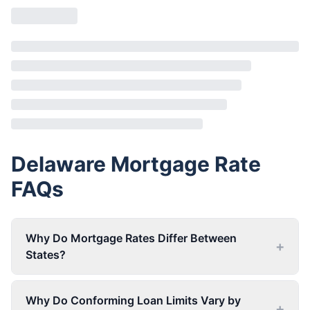
Delaware
Mortgage Rate
FAQs
Why Do Mortgage Rates Differ Between
+
States?
Why Do Conforming Loan Limits Vary by
+