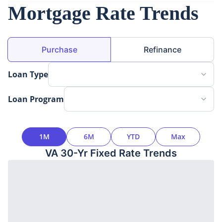
Mortgage Rate Trends
Loan Purpose
Purchase
Refinance
Loan Type
Loan Program
Time Interval
1M
6M
YTD
Max
VA 30-Yr Fixed
Rate Trends