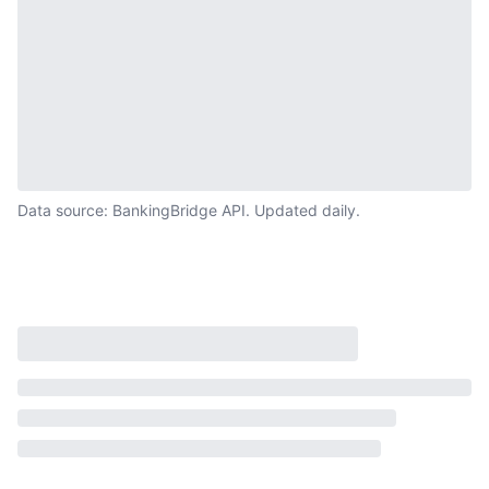
Data source: BankingBridge API. Updated daily.