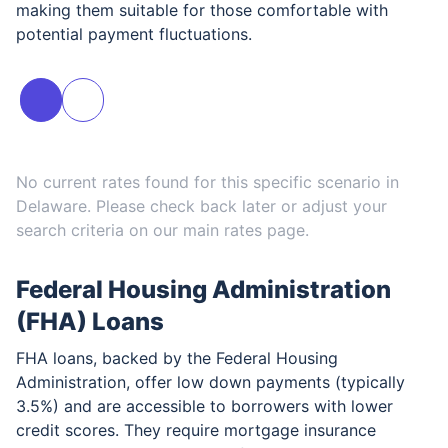
making them suitable for those comfortable with
potential payment fluctuations.
No current rates found for this specific scenario in
Delaware
. Please check back later or adjust your
search criteria on our main rates page.
Federal Housing Administration
(FHA) Loans
FHA loans, backed by the Federal Housing
Administration, offer low down payments (typically
3.5%) and are accessible to borrowers with lower
credit scores. They require mortgage insurance