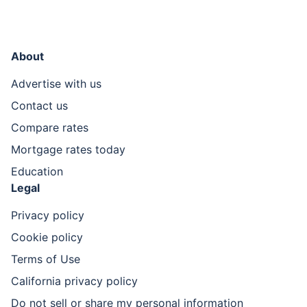
About
Advertise with us
Contact us
Compare rates
Mortgage rates today
Education
Legal
Privacy policy
Cookie policy
Terms of Use
California privacy policy
Do not sell or share my personal information