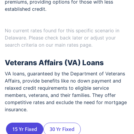
premiums, providing options for those with less
established credit.
No current rates found for this specific scenario in
Delaware
. Please check back later or adjust your
search criteria on our main rates page.
Veterans Affairs (VA) Loans
VA loans, guaranteed by the Department of Veterans
Affairs, provide benefits like no down payment and
relaxed credit requirements to eligible service
members, veterans, and their families. They offer
competitive rates and exclude the need for mortgage
insurance.
15 Yr Fixed
30 Yr Fixed