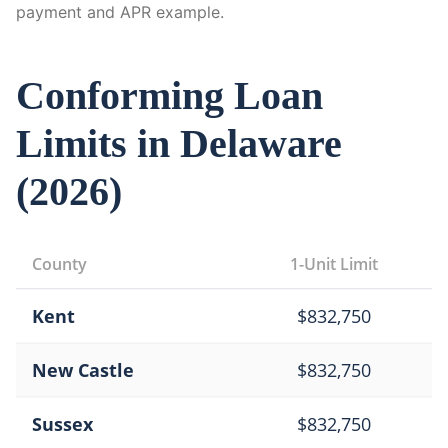
payment and APR example.
Conforming Loan
Limits in
Delaware
(
2026
)
County
1-Unit Limit
Kent
$
832,750
New Castle
$
832,750
Sussex
$
832,750