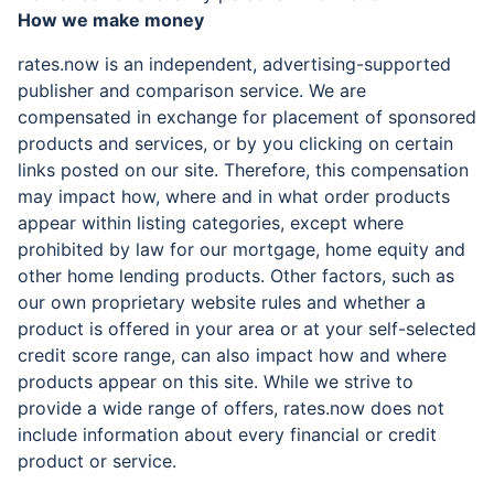
How we make money
rates.now is an independent, advertising-supported
publisher and comparison service. We are
compensated in exchange for placement of sponsored
products and services, or by you clicking on certain
links posted on our site. Therefore, this compensation
may impact how, where and in what order products
appear within listing categories, except where
prohibited by law for our mortgage, home equity and
other home lending products. Other factors, such as
our own proprietary website rules and whether a
product is offered in your area or at your self-selected
credit score range, can also impact how and where
products appear on this site. While we strive to
provide a wide range of offers, rates.now does not
include information about every financial or credit
product or service.