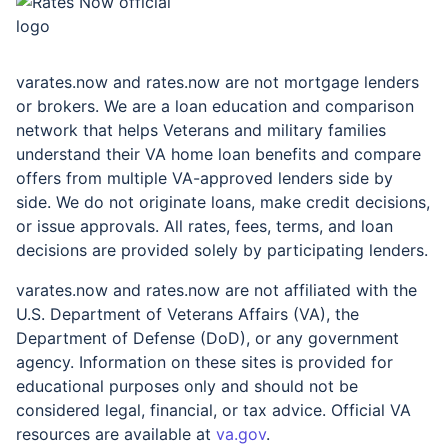
rates.now
varates.now and rates.now are not mortgage lenders
or brokers. We are a loan education and comparison
network that helps Veterans and military families
understand their VA home loan benefits and compare
offers from multiple VA-approved lenders side by
side. We do not originate loans, make credit decisions,
or issue approvals. All rates, fees, terms, and loan
decisions are provided solely by participating lenders.
varates.now and rates.now are not affiliated with the
U.S. Department of Veterans Affairs (VA), the
Department of Defense (DoD), or any government
agency. Information on these sites is provided for
educational purposes only and should not be
considered legal, financial, or tax advice. Official VA
resources are available at
va.gov
.