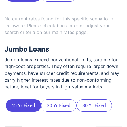
No current rates found for this specific scenario in
Delaware
. Please check back later or adjust your
search criteria on our main rates page.
Jumbo Loans
Jumbo loans exceed conventional limits, suitable for
high-cost properties. They often require larger down
payments, have stricter credit requirements, and may
carry higher interest rates due to non-conforming
nature, ideal for buyers in high-value markets.
15 Yr Fixed
20 Yr Fixed
30 Yr Fixed