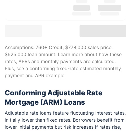
Assumptions:
760
+ Credit,
$778,000
sales price,
$625,000
loan amount. Learn more about how these
rates, APRs and monthly payments are calculated.
Plus, see a conforming fixed-rate estimated monthly
payment and APR example.
Conforming Adjustable Rate
Mortgage (ARM) Loans
Adjustable rate loans feature fluctuating interest rates,
initially lower than fixed rates. Borrowers benefit from
lower initial payments but risk increases if rates rise,