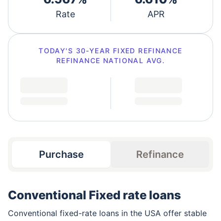
Rate
APR
TODAY'S
30-YEAR FIXED REFINANCE
REFINANCE
NATIONAL AVG.
Purchase
Refinance
Conventional Fixed rate loans
Conventional fixed-rate loans in the USA offer stable