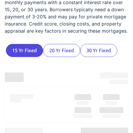
monthly payments with a constant interest rate over
15, 20, or 30 years. Borrowers typically need a down
payment of 3-20% and may pay for private mortgage
insurance. Credit score, closing costs, and property
appraisal are key factors in securing these mortgages.
15 Yr Fixed
20 Yr Fixed
30 Yr Fixed