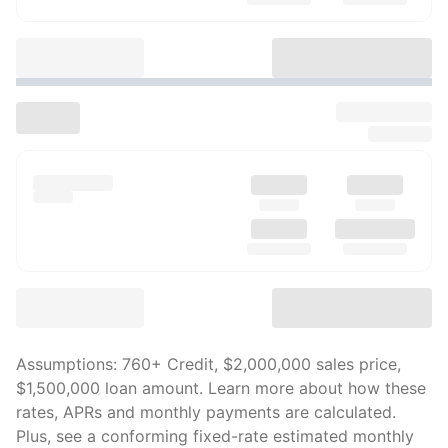
Assumptions:
760
+ Credit,
$2,000,000
sales price,
$1,500,000
loan amount. Learn more about how these
rates, APRs and monthly payments are calculated.
Plus, see a conforming fixed-rate estimated monthly