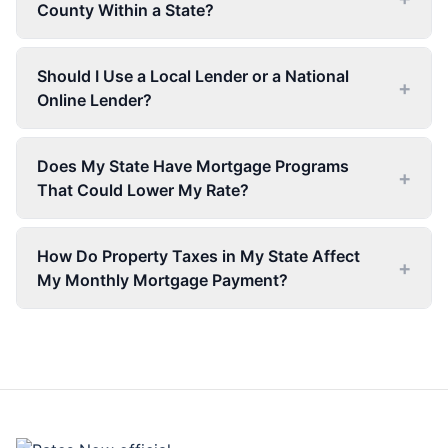
County Within a State?
Should I Use a Local Lender or a National
+
Online Lender?
Does My State Have Mortgage Programs
+
That Could Lower My Rate?
How Do Property Taxes in My State Affect
+
My Monthly Mortgage Payment?