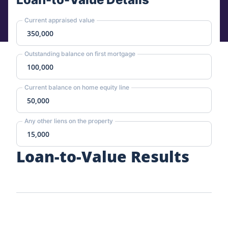
Current appraised value
Outstanding balance on first mortgage
Current balance on home equity line
Any other liens on the property
Loan-to-Value Results