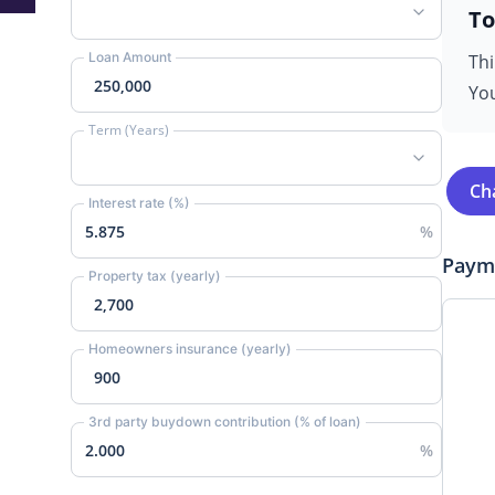
To
Loan Amount
Thi
You
Term (Years)
Ch
Interest rate (%)
Paym
Property tax (yearly)
Homeowners insurance (yearly)
3rd party buydown contribution (% of loan)