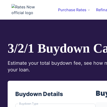
Purchase Rates
Refin
rates.now
3/2/1 Buydown Ca
Estimate your total buydown fee, see how mu
your loan.
Bu
Buydown Details
Buydown Type