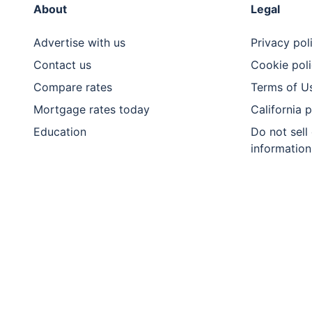
About
Legal
Advertise with us
Privacy pol
Contact us
Cookie pol
Compare rates
Terms of U
Mortgage rates today
California 
Education
Do not sell
information