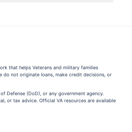
k that helps Veterans and military families
do not originate loans, make credit decisions, or
nt of Defense (DoD), or any government agency.
l, or tax advice. Official VA resources are available