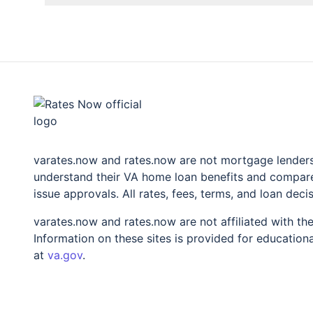
rates.now
varates.now and rates.now are not mortgage lenders 
understand their VA home loan benefits and compare 
issue approvals. All rates, fees, terms, and loan deci
varates.now and rates.now are not affiliated with t
Information on these sites is provided for educationa
at
va.gov
.