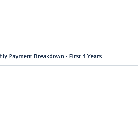
ly Payment Breakdown - First 4 Years