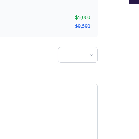
$
5,000
$
9,590