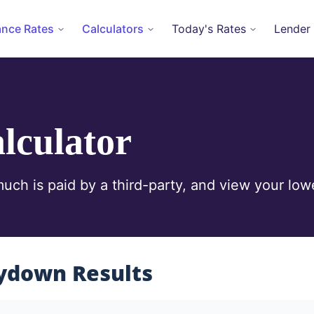
ance Rates
Calculators
Today's Rates
Lender
lculator
ch is paid by a third-party, and view your lowe
ydown Results