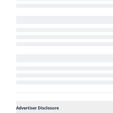
Advertiser Disclosure