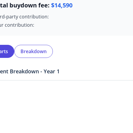
tal buydown fee:
$
14,590
rd-party contribution:
r contribution:
arts
Breakdown
ent Breakdown - Year
1