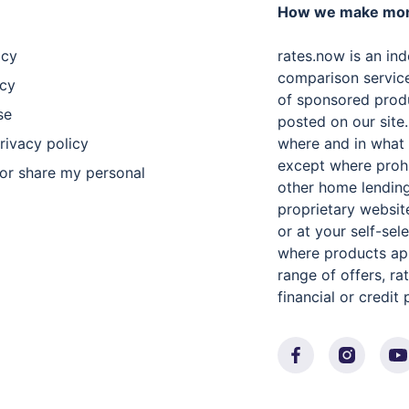
How we make mo
icy
rates.now is an in
comparison servic
icy
of sponsored produ
se
posted on our site
privacy policy
where and in what 
except where proh
 or share my personal
other home lending
proprietary websit
or at your self-se
where products app
range of offers, r
financial or credit