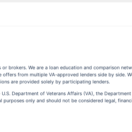
or brokers. We are a loan education and comparison networ
offers from multiple VA-approved lenders side by side. We 
sions are provided solely by participating lenders.
he U.S. Department of Veterans Affairs (VA), the Departme
l purposes only and should not be considered legal, financia