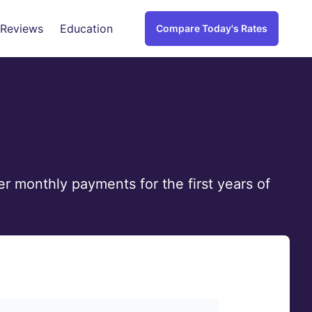
 Reviews
Education
Compare Today's Rates
r monthly payments for the first years of