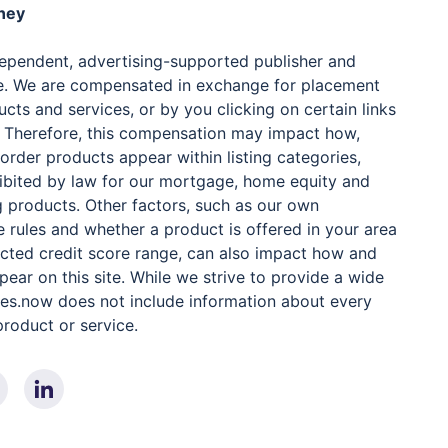
ney
dependent, advertising-supported publisher and
e. We are compensated in exchange for placement
cts and services, or by you clicking on certain links
. Therefore, this compensation may impact how,
order products appear within listing categories,
ibited by law for our mortgage, home equity and
 products. Other factors, such as our own
e rules and whether a product is offered in your area
lected credit score range, can also impact how and
ear on this site. While we strive to provide a wide
ates.now does not include information about every
 product or service.