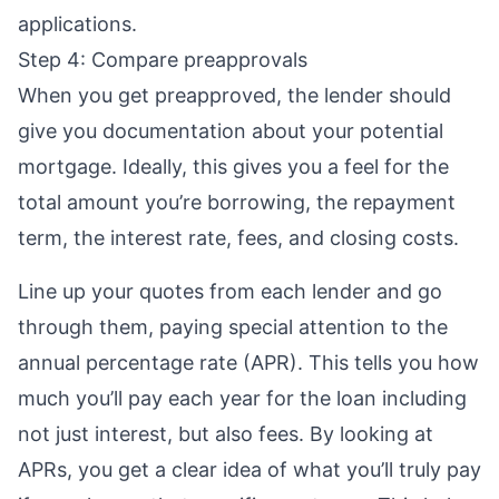
applications.
Step 4: Compare preapprovals
When you get preapproved, the lender should
give you documentation about your potential
mortgage. Ideally, this gives you a feel for the
total amount you’re borrowing, the repayment
term, the interest rate, fees, and
closing costs
.
Line up your quotes from each lender and go
through them, paying special attention to the
annual percentage rate (APR)
. This tells you how
much you’ll pay each year for the loan including
not just interest, but also fees. By looking at
APRs, you get a clear idea of what you’ll truly pay