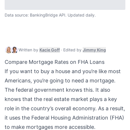
Data source: BankingBridge API. Updated daily.
Kacie Goff
,
Mortgage & Real Estate W
Jimmy King
,
Written by
Kacie Goff
·
Edited by
Jimmy King
Compare Mortgage Rates on FHA Loans
If you want to buy a house and you’re like most
Americans, you’re going to need a mortgage.
The federal government knows this. It also
knows that the real estate market plays a key
role in the country’s overall economy. As a result,
it uses the Federal Housing Administration (FHA)
to make mortgages more accessible.