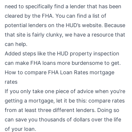
need to specifically find a lender that has been
cleared by the FHA. You can find a list of
potential lenders on the
HUD’s website
. Because
that site is fairly clunky, we have
a resource that
can help
.
Added steps like the HUD property inspection
can make FHA loans more burdensome to get.
How to compare FHA Loan Rates mortgage
rates
If you only take one piece of advice when you’re
getting a mortgage, let it be this: compare rates
from at least three different lenders. Doing so
can
save you thousands of dollars
over the life
of your loan.