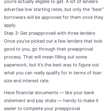
you’re actually eligible to get. A lot of lenders
advertise low starting rates, but only the “best”
borrowers will be approved for them once they
apply.
Step 3: Get preapproved with three lenders
Once you’ve picked out a few lenders that look
good to you, go through their
preapproval
process. That will mean filling out some
paperwork, but it’s the best way to figure out
what you can really qualify for in terms of loan
size and interest rate.
Have financial documents — like your bank
statement and pay stubs — handy to make it
easier to complete your preapproval