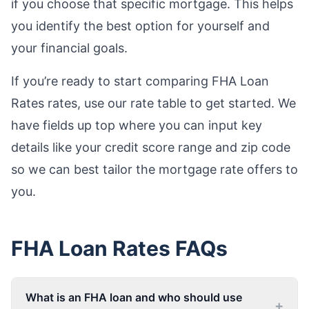
if you choose that specific mortgage. This helps
you identify the best option for yourself and
your financial goals.
If you’re ready to start comparing FHA Loan
Rates rates, use our rate table to get started. We
have fields up top where you can input key
details like your credit score range and zip code
so we can best tailor the mortgage rate offers to
you.
FHA Loan Rates
FAQs
What is an FHA loan and who should use
+