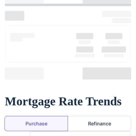
Mortgage Rate Trends
Loan Purpose
Purchase
Refinance