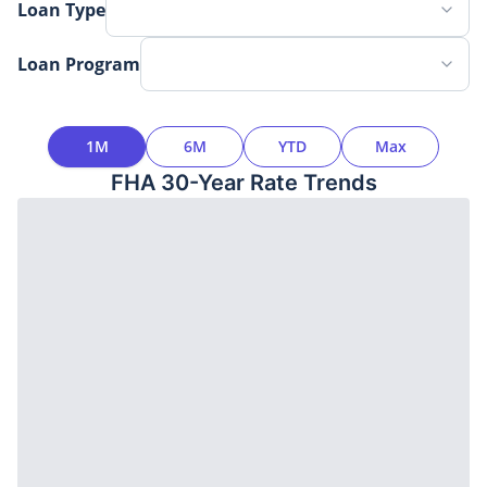
Loan Type
Loan Program
Time Interval
1M
6M
YTD
Max
FHA 30-Year
Rate Trends