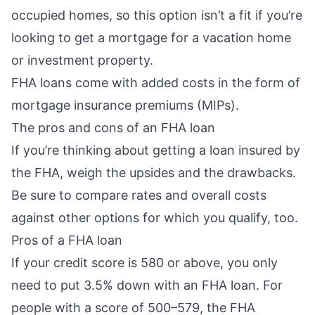
occupied homes, so this option isn’t a fit if you’re
looking to get a mortgage for a vacation home
or investment property.
FHA loans come with added costs in the form of
mortgage insurance premiums (MIPs)
.
The pros and cons of an FHA loan
If you’re thinking about getting a loan insured by
the FHA, weigh the upsides and the drawbacks.
Be sure to compare rates and overall costs
against other options for which you qualify, too.
Pros of a FHA loan
If your credit score is 580 or above, you only
need to put
3.5% down
with an FHA loan. For
people with a score of 500–579, the FHA