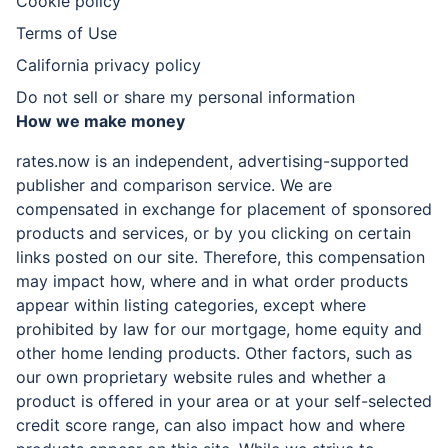
Cookie policy
Terms of Use
California privacy policy
Do not sell or share my personal information
How we make money
rates.now is an independent, advertising-supported
publisher and comparison service. We are
compensated in exchange for placement of sponsored
products and services, or by you clicking on certain
links posted on our site. Therefore, this compensation
may impact how, where and in what order products
appear within listing categories, except where
prohibited by law for our mortgage, home equity and
other home lending products. Other factors, such as
our own proprietary website rules and whether a
product is offered in your area or at your self-selected
credit score range, can also impact how and where