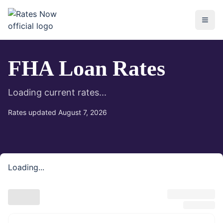
rates.now
FHA Loan Rates
Loading current rates...
Rates updated
August 7, 2026
Loading...