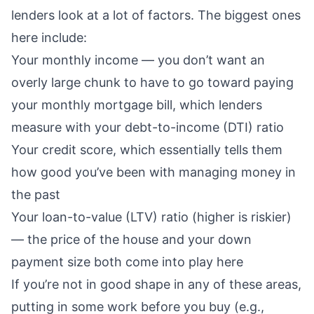
lenders look at a lot of factors. The biggest ones
here include:
Your
monthly income
— you don’t want an
overly large chunk
to have to go toward paying
your monthly mortgage bill, which lenders
measure with your
debt-to-income (DTI) ratio
Your
credit score
, which essentially tells them
how good you’ve been with managing money in
the past
Your
loan-to-value (LTV) ratio
(higher is riskier)
— the price of the house and your
down
payment size
both come into play here
If you’re not in good shape in any of these areas,
putting in some work before you buy (e.g.,