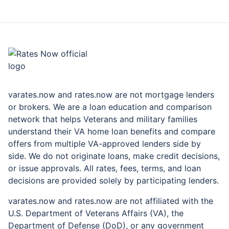
rates.now
varates.now and rates.now are not mortgage lenders
or brokers. We are a loan education and comparison
network that helps Veterans and military families
understand their VA home loan benefits and compare
offers from multiple VA-approved lenders side by
side. We do not originate loans, make credit decisions,
or issue approvals. All rates, fees, terms, and loan
decisions are provided solely by participating lenders.
varates.now and rates.now are not affiliated with the
U.S. Department of Veterans Affairs (VA), the
Department of Defense (DoD), or any government