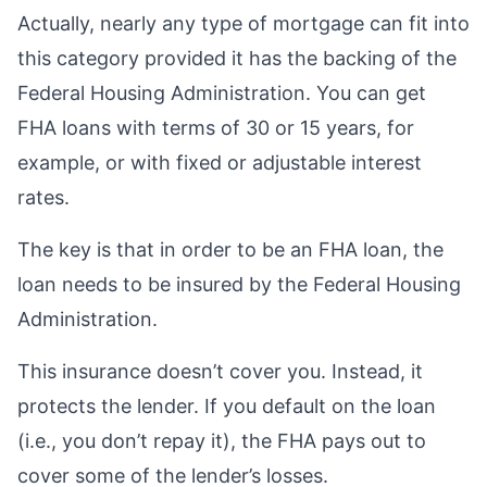
Actually, nearly any type of mortgage can fit into
this category provided it has the backing of the
Federal Housing Administration. You can get
FHA loans with terms of 30 or 15 years, for
example, or with fixed or adjustable interest
rates.
The key is that in order to be an FHA loan, the
loan needs to be insured by the Federal Housing
Administration.
This insurance doesn’t cover you. Instead, it
protects the lender. If you default on the loan
(i.e., you don’t repay it), the FHA pays out to
cover some of the lender’s losses.