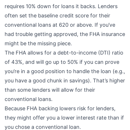
requires 10% down for loans it backs. Lenders
often set the baseline credit score for their
conventional loans at 620 or above. If you’ve
had trouble getting approved, the FHA insurance
might be the missing piece.
The FHA allows for a
debt-to-income (DTI) ratio
of 43%, and will go up to 50% if you can prove
you’re in a good position to handle the loan (e.g.,
you have a good chunk in savings). That’s higher
than some lenders will allow for their
conventional loans.
Because FHA backing lowers risk for lenders,
they might offer you a lower interest rate than if
you chose a conventional loan.