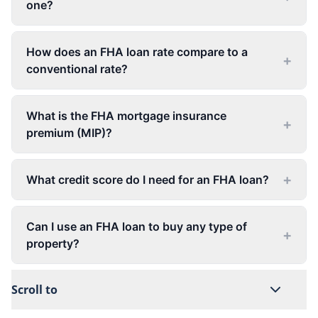
one?
How does an FHA loan rate compare to a
+
conventional rate?
What is the FHA mortgage insurance
+
premium (MIP)?
+
What credit score do I need for an FHA loan?
Can I use an FHA loan to buy any type of
+
property?
Scroll to