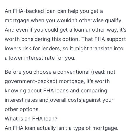
An FHA-backed loan can help you get a
mortgage when you wouldn’t otherwise qualify.
And even if you could get a loan another way, it’s
worth considering this option. That FHA support
lowers risk for lenders, so it might translate into
a lower interest rate for you.
Before you choose a
conventional
(read: not
government-backed) mortgage, it’s worth
knowing about FHA loans and comparing
interest rates and overall costs against your
other options.
What is an FHA loan?
An
FHA loan
actually isn’t a type of mortgage.