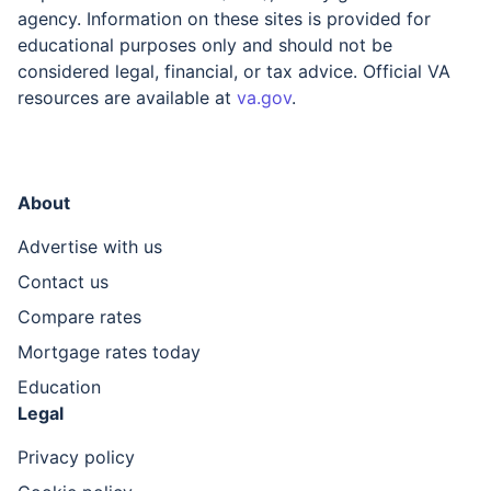
agency. Information on these sites is provided for
educational purposes only and should not be
considered legal, financial, or tax advice. Official VA
resources are available at
va.gov
.
About
Advertise with us
Contact us
Compare rates
Mortgage rates today
Education
Legal
Privacy policy