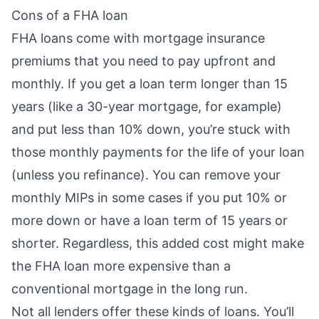
Cons of a FHA loan
FHA loans come with mortgage insurance
premiums that you need to pay upfront and
monthly. If you get a loan term longer than 15
years (like a 30-year mortgage, for example)
and put less than 10% down, you’re stuck with
those monthly payments for the life of your loan
(unless you refinance). You can
remove your
monthly MIPs
in some cases if you put 10% or
more down or have a loan term of 15 years or
shorter. Regardless, this added cost might make
the FHA loan more expensive than a
conventional mortgage in the long run.
Not all lenders offer these kinds of loans. You’ll