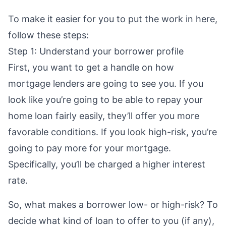
To make it easier for you to put the work in here,
follow these steps:
Step 1: Understand your borrower profile
First, you want to get a handle on how
mortgage lenders are going to see you. If you
look like you’re going to be able to repay your
home loan fairly easily, they’ll offer you more
favorable conditions. If you look high-risk, you’re
going to pay more for your mortgage.
Specifically, you’ll be charged a higher interest
rate.
So, what makes a borrower low- or high-risk? To
decide what kind of loan to offer to you (if any),