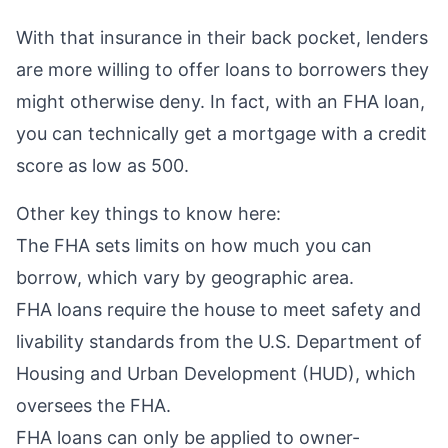
With that insurance in their back pocket, lenders
are more willing to offer loans to borrowers they
might otherwise deny. In fact, with an FHA loan,
you can technically get a mortgage with a credit
score as low as 500.
Other key things to know here:
The FHA sets
limits
on how much you can
borrow, which vary by geographic area.
FHA loans require the house to meet safety and
livability standards from the U.S. Department of
Housing and Urban Development (HUD), which
oversees the FHA.
FHA loans can only be applied to owner-