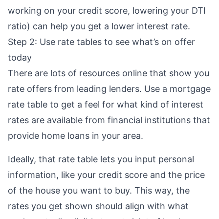
working on your credit score
,
lowering your DTI
ratio
) can help you get a lower interest rate.
Step 2: Use rate tables to see what’s on offer
today
There are lots of resources online that show you
rate offers from leading lenders. Use a
mortgage
rate table
to get a feel for what kind of interest
rates are available from financial institutions that
provide home loans in your area.
Ideally, that rate table lets you input personal
information, like your credit score and the price
of the house you want to buy. This way, the
rates you get shown should align with what